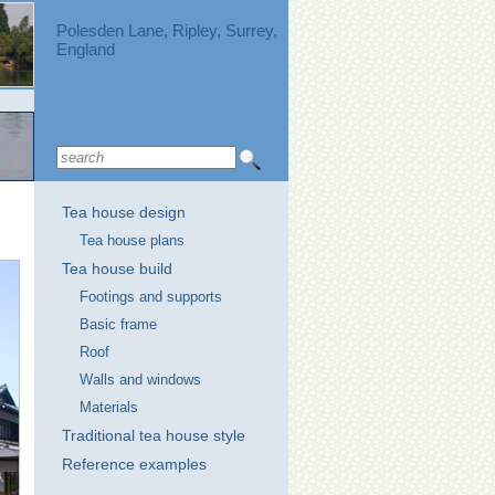
Polesden Lane, Ripley, Surrey,
England
Tea house design
Tea house plans
Tea house build
Footings and supports
Basic frame
Roof
Walls and windows
Materials
Traditional tea house style
Reference examples