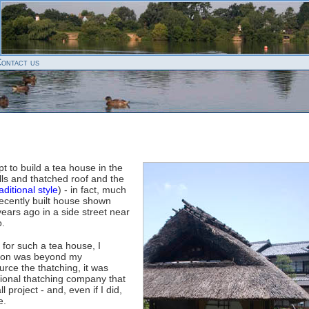
ontact us
pt to build a tea house in the
ls and thatched roof and the
aditional style
) - in fact, much
 recently built house shown
ears ago in a side street near
o.
 for such a tea house, I
ction was beyond my
ource the thatching, it was
ssional thatching company that
 project - and, even if I did,
e.