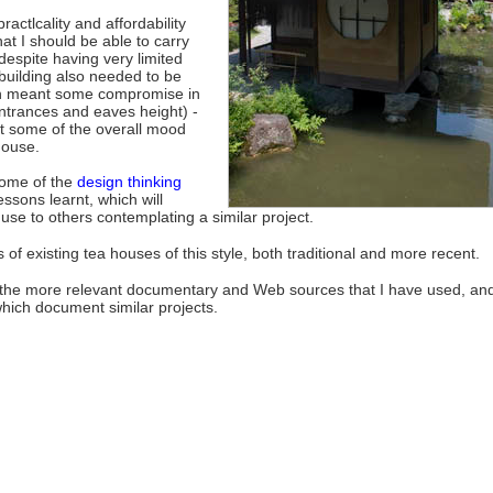
ractlcality and affordability
hat I should be able to carry
 despite having very limited
 building also needed to be
h meant some compromise in
ntrances and eaves height) -
ast some of the overall mood
house.
some of the
design thinking
essons learnt, which will
use to others contemplating a similar project.
f existing tea houses of this style, both traditional and more recent.
 the more relevant documentary and Web sources that I have used, an
 which document similar projects.