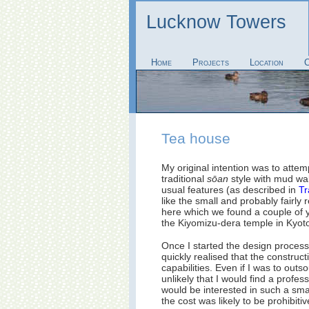
Lucknow Towers
Home
Projects
Location
C
Tea house
My original intention was to attem
traditional
sōan
style with mud wal
usual features (as described in
Tr
like the small and probably fairly
here which we found a couple of y
the Kiyomizu-dera temple in Kyot
Once I started the design process
quickly realised that the constru
capabilities. Even if I was to outs
unlikely that I would find a profe
would be interested in such a small
the cost was likely to be prohibitiv