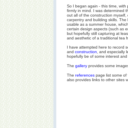
So I began again - this time, with p
firmly in mind. I was determined t
out all of the construction myself,
carpentry and building skills. The
usable as a summer house, whic
certain design aspects (such as e
but hopefully still capturing at le
and aesthetic of a traditional tea 
I have attempted here to record 
and
construction
, and especially l
hopefully be of some interest and 
The
gallery
provides some images o
The
references
page list some of
also provides links to other sites