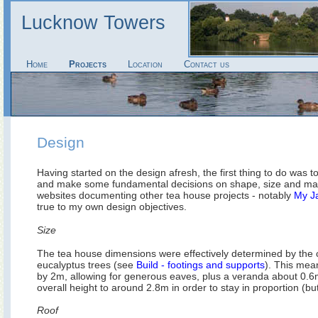
Lucknow Towers
Home
Projects
Location
Contact us
Design
Having started on the design afresh, the first thing to do was t
and make some fundamental decisions on shape, size and mater
websites documenting other tea house projects - notably
My J
true to my own design objectives.
Size
The tea house dimensions were effectively determined by the 
eucalyptus trees (see
Build - footings and supports
). This me
by 2m, allowing for generous eaves, plus a veranda about 0.6m
overall height to around 2.8m in order to stay in proportion (bu
Roof