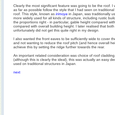
Clearly the most significant feature was going to be the roof. I
as far as possible follow the style that I had seen on traditional
roof. This style, known as
irimoya
in Japan, was traditionally 
more widely used for all kinds of structure, including rustic bui
the proportions right - in particular, gable height compared with
compared with overall building height. I later realised that bo
unfortunately did not get this quite right in my design.
I also wanted the front eaves to be sufficiently wide to cover t
and not wanting to reduce the roof pitch (and hence overall he
achieve this by setting the ridge further towards the rear.
An important related consideration was choice of roof cladding
(although this is clearly the ideal), this was actually an easy de
used on traditional structures in Japan.
next