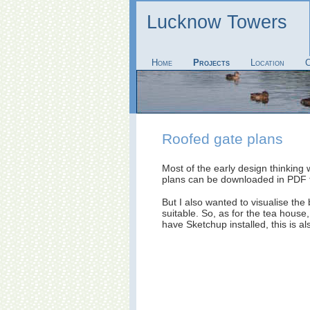
Lucknow Towers
Home
Projects
Location
C
Roofed gate plans
Most of the early design thinking
plans can be downloaded in PDF
But I also wanted to visualise the
suitable. So, as for the tea house
have Sketchup installed, this is a