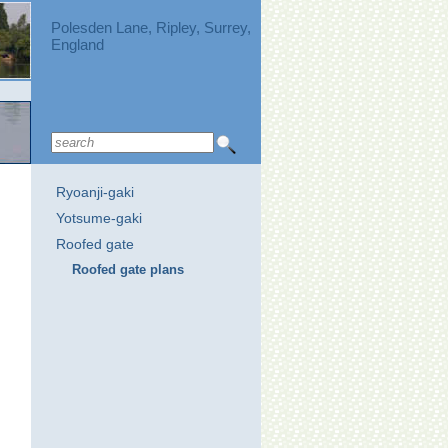
Polesden Lane, Ripley, Surrey,
England
Ryoanji-gaki
Yotsume-gaki
Roofed gate
Roofed gate plans