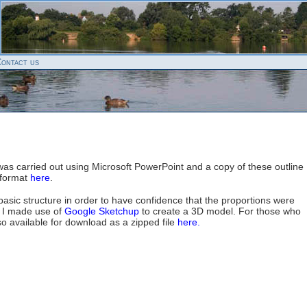
ontact us
 was carried out using Microsoft PowerPoint and a copy of these outline
 format
here
.
 basic structure in order to have confidence that the proportions were
, I made use of
Google Sketchup
to create a 3D model. For those who
lso available for download as a zipped file
here.