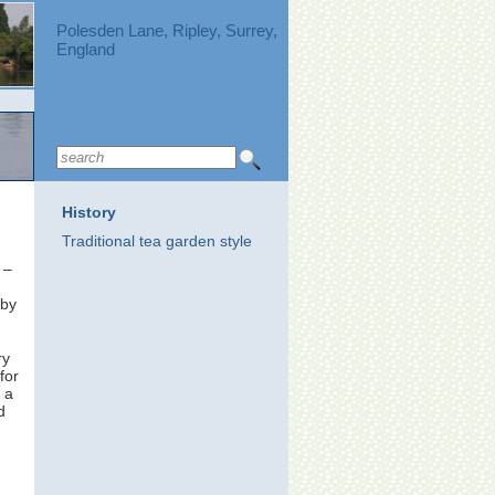
Polesden Lane, Ripley, Surrey,
England
History
Traditional tea garden style
 –
by
ry
for
 a
d