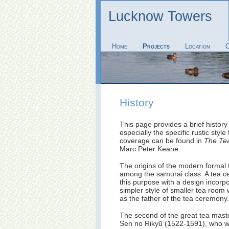
Lucknow Towers
Home
Projects
Location
C
History
This page provides a brief histor
especially the specific rustic style
coverage can be found in
The Te
Marc Peter Keane.
The origins of the modern formal
among the samurai class. A tea ce
this purpose with a design incorpo
simpler style of smaller tea roo
as the father of the tea ceremony.
The second of the great tea mast
Sen no Rikyū (1522-1591), who was