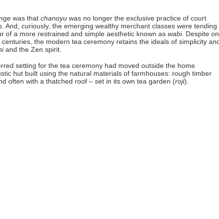
ange was that
chanoyu
was no longer the exclusive practice of court
es. And, curiously, the emerging wealthy merchant classes were tending 
our of a more restrained and simple aesthetic known as
wabi
. Despite o
 centuries, the modern tea ceremony retains the ideals of simplicity an
i
and the Zen spirit.
ferred setting for the tea ceremony had moved outside the home
ustic hut built using the natural materials of farmhouses: rough timber
 often with a thatched roof – set in its own tea garden (
roji
).