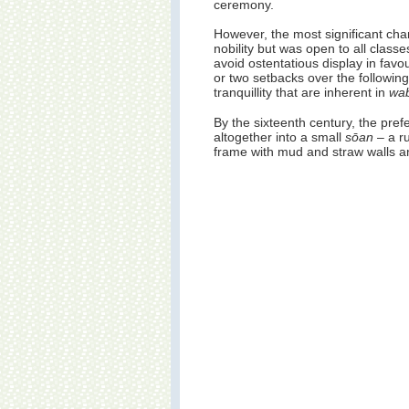
ceremony.
However, the most significant ch
nobility but was open to all class
avoid ostentatious display in fav
or two setbacks over the following
tranquillity that are inherent in
wab
By the sixteenth century, the pre
altogether into a small
sōan
– a r
frame with mud and straw walls and