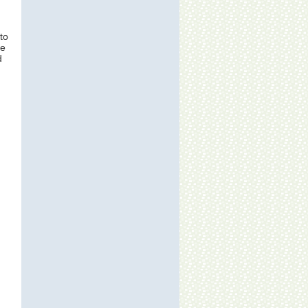
to
ne
d