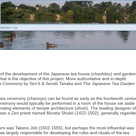
ontact us
y of the development of the Japanese tea house (
chashitsu
) and garden
 that is the objective of this project. More authoritative and in-depth
a Ceremony
by Sen’ō & Sendō Tanaka and
The Japanese Tea Garden
 tea ceremony (
chanoyu
) can be found as early as the fourteenth centu
remony would typically be performed in a room of the house set aside 
rating elements of temple architecture (
shoin
). The leading designer of
m was a Zen priest named Murata Shukō (1422-1502), generally regarde
ers was Takeno Jōō (1502-1555), but perhaps the most influential was
 largely responsible for developing the rules and rituals of the tea